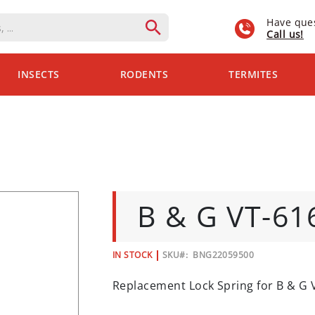
Have que
Call us!
INSECTS
RODENTS
TERMITES
B & G VT-6
IN STOCK
SKU
BNG22059500
Replacement Lock Spring for B & G 