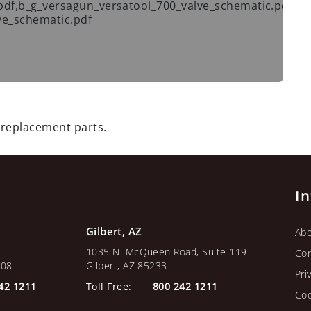
pdf,b_g_versagun_versatool_700_valve_schematic.pdf,
ve_schematic.pdf
 replacement parts.
I
Gilbert, AZ
Abo
1035 N. McQueen Road, Suite 119
Con
108
Gilbert, AZ 85233
Pri
42 1211
Toll Free:
800 242 1211
Coo