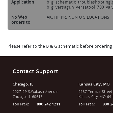
Application
b_g_schematic_troubleshooting.
b_g_versagun_versatool_700_val
No Web
AK, HI, PR, NON U S LOCATIONS
orders to
Please refer to the B & G schematic before ordering
Contact Support
Chicago, IL
Kansas City, MO
2027-29 S.Wabash Avenue
2937 Terrace Street
Chicago, IL 60616
Kansas City, MO 64
Toll Free:
800 242 1211
Toll Free:
800 2