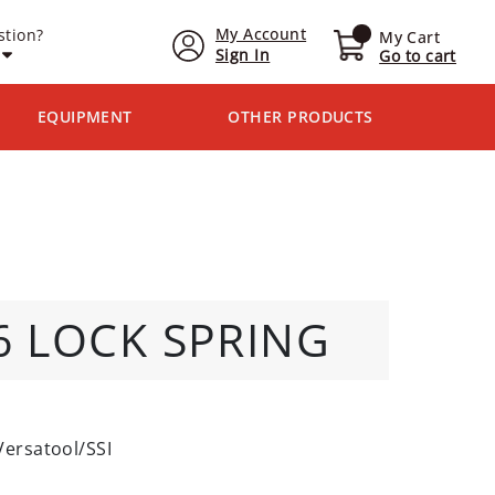
My Account
stion?
My Cart
Sign In
Go to cart
EQUIPMENT
OTHER PRODUCTS
16 LOCK SPRING
Versatool/SSI