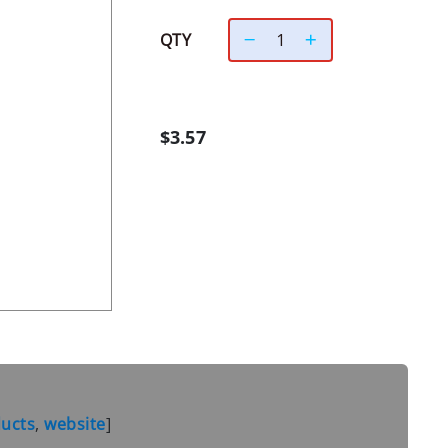
QTY
$3.57
ducts
,
website
]