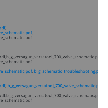
pdf
,
ve_schematic.pdf
,
ve_schematic.pdf
pdf,b_g_versagun_versatool_700_valve_schematic.pdf,
ve_schematic.pdf
ve_schematic.pdf
,
b_g_schematic_troubleshooting.pdf
pdf
,
b_g_versagun_versatool_700_valve_schematic.pdf
pdf,b_g_versagun_versatool_700_valve_schematic.pdf,
ve_schematic.pdf