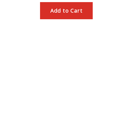
Add to Cart