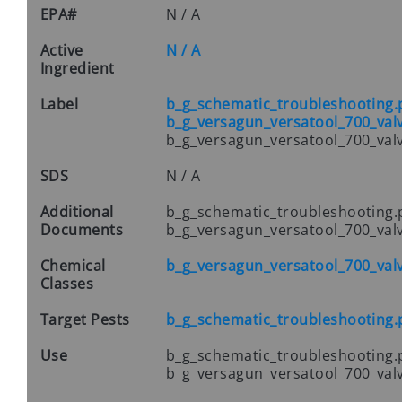
EPA#
N / A
Active
N / A
Ingredient
Label
b_g_schematic_troubleshooting.
b_g_versagun_versatool_700_val
b_g_versagun_versatool_700_val
SDS
N / A
Additional
b_g_schematic_troubleshooting.
Documents
b_g_versagun_versatool_700_val
Chemical
b_g_versagun_versatool_700_val
Classes
Target Pests
b_g_schematic_troubleshooting.
Use
b_g_schematic_troubleshooting.
b_g_versagun_versatool_700_val