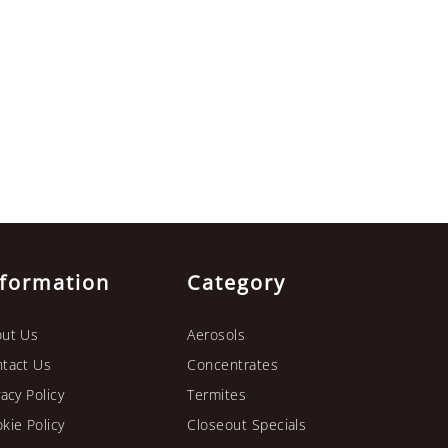
nformation
Category
ut Us
Aerosols
tact Us
Concentrates
vacy Policy
Termites
kie Policy
Closeout Specials