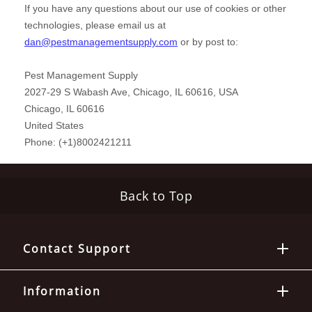
Back to Top
Contact Support
Information