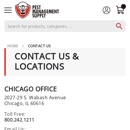
AEROSOLS
HOME
CONTACT US
CONCENTRATES
CONTACT US &
C
LOCATIONS
L
O
S
E
CHICAGO OFFICE
O
2027-29 S. Wabash Avenue
U
Chicago, IL 60616
T
S
Toll Free:
800.242.1211
P
E
Email Us: