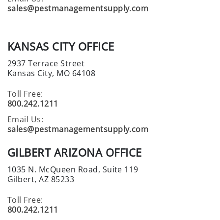
C
sales@pestmanagementsupply.com
I
A
L
KANSAS CITY OFFICE
S
2937 Terrace Street
INSECTS
Kansas City, MO 64108
I
Toll Free:
N
800.242.1211
S
Email Us:
E
sales@pestmanagementsupply.com
C
T
GILBERT ARIZONA OFFICE
B
A
1035 N. McQueen Road, Suite 119
I
Gilbert, AZ 85233
T
Toll Free:
S
800.242.1211
&