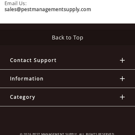
D
Email Us:
U
sales@pestmanagementsupply.com
S
T
S
Back to Top
I
N
S
Contact Support
E
C
T
Information
T
R
A
Category
P
S
C
L
© 2026 PEST MANAGEMENT SUPPLY. ALL RIGHTS RESERVED.