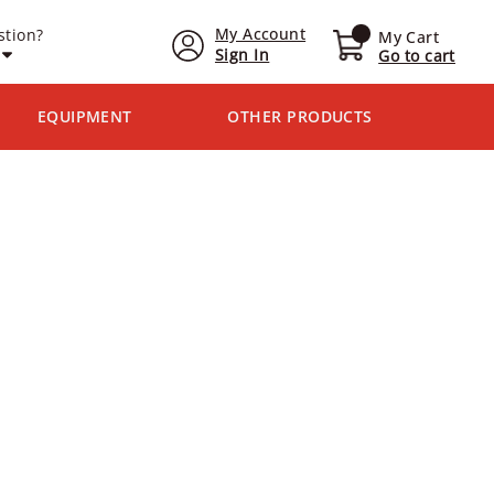
My Account
stion?
My Cart
Sign In
Go to cart
EQUIPMENT
OTHER PRODUCTS