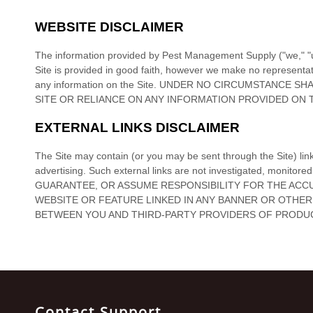
TRAPS
CLOSEOUT
SPECIALS
TERMITES
EQUIPMENT
CLOSEOUT
SPECIALS
OTHER
PRODUCTS
BIRD
CONTROL
HERBICIDES
ODOR
Contact Support