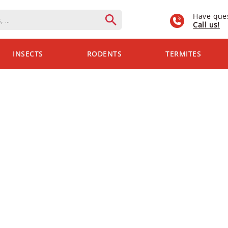
Have que
Call us!
INSECTS
RODENTS
TERMITES