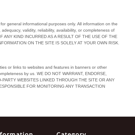
nformation
Category