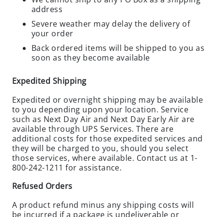
O
address
S
E
Severe weather may delay the delivery of
O
your order
U
Back ordered items will be shipped to you as
T
soon as they become available
S
P
Expedited Shipping
E
Expedited or overnight shipping may be available
C
to you depending upon your location. Service
I
such as Next Day Air and Next Day Early Air are
A
available through UPS Services. There are
L
additional costs for those expedited services and
S
they will be charged to you, should you select
those services, where available. Contact us at 1-
RODENTS
800-242-1211 for assistance.
R
Refused Orders
O
D
A product refund minus any shipping costs will
E
be incurred if a package is undeliverable or