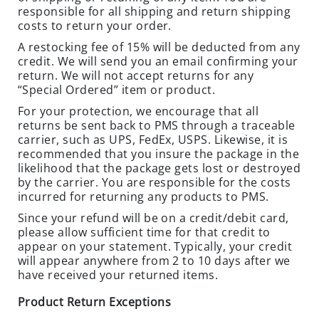
E
responsible for all shipping and return shipping
O
costs to return your order.
U
A restocking fee of 15% will be deducted from any
T
credit. We will send you an email confirming your
S
return. We will not accept returns for any
“Special Ordered” item or product.
P
E
For your protection, we encourage that all
C
returns be sent back to PMS through a traceable
carrier, such as UPS, FedEx, USPS. Likewise, it is
I
recommended that you insure the package in the
A
likelihood that the package gets lost or destroyed
L
by the carrier. You are responsible for the costs
S
incurred for returning any products to PMS.
TERMITES
Since your refund will be on a credit/debit card,
please allow sufficient time for that credit to
EQUIPMENT
appear on your statement. Typically, your credit
will appear anywhere from 2 to 10 days after we
C
have received your returned items.
L
O
Product Return Exceptions
S