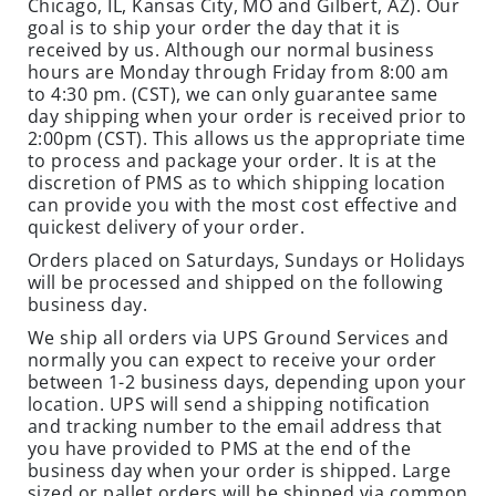
Chicago, IL, Kansas City, MO and Gilbert, AZ). Our
C
goal is to ship your order the day that it is
I
received by us. Although our normal business
A
hours are Monday through Friday from 8:00 am
L
to 4:30 pm. (CST), we can only guarantee same
S
day shipping when your order is received prior to
2:00pm (CST). This allows us the appropriate time
INSECTS
to process and package your order. It is at the
discretion of PMS as to which shipping location
I
can provide you with the most cost effective and
N
quickest delivery of your order.
S
Orders placed on Saturdays, Sundays or Holidays
E
will be processed and shipped on the following
C
business day.
T
We ship all orders via UPS Ground Services and
B
normally you can expect to receive your order
A
between 1-2 business days, depending upon your
I
location. UPS will send a shipping notification
T
and tracking number to the email address that
you have provided to PMS at the end of the
S
business day when your order is shipped. Large
&
sized or pallet orders will be shipped via common