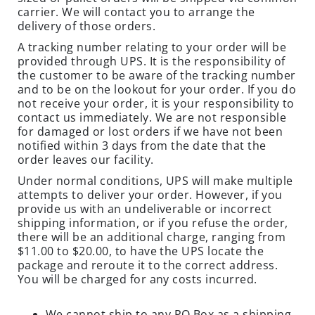
D
carrier. We will contact you to arrange the
U
delivery of those orders.
S
A tracking number relating to your order will be
T
provided through UPS. It is the responsibility of
S
the customer to be aware of the tracking number
and to be on the lookout for your order. If you do
I
not receive your order, it is your responsibility to
N
contact us immediately. We are not responsible
S
for damaged or lost orders if we have not been
E
notified within 3 days from the date that the
C
order leaves our facility.
T
Under normal conditions, UPS will make multiple
T
attempts to deliver your order. However, if you
R
provide us with an undeliverable or incorrect
shipping information, or if you refuse the order,
A
there will be an additional charge, ranging from
P
$11.00 to $20.00, to have the UPS locate the
S
package and reroute it to the correct address.
You will be charged for any costs incurred.
C
L
We cannot ship to any PO Box as a shipping