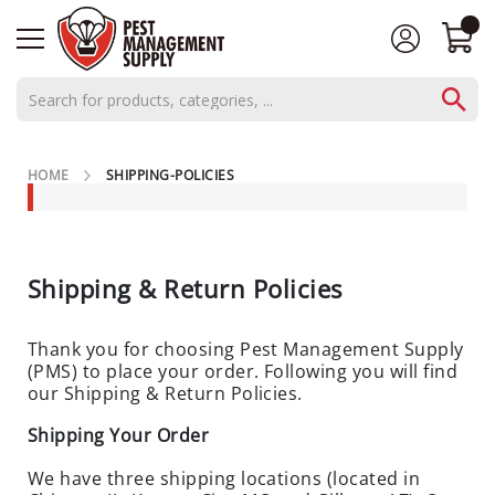
AEROSOLS
HOME
SHIPPING-POLICIES
CONCENTRATES
C
L
O
Shipping & Return Policies
S
E
Thank you for choosing Pest Management Supply
O
(PMS) to place your order. Following you will find
U
our Shipping & Return Policies.
T
S
Shipping Your Order
P
We have three shipping locations (located in
E