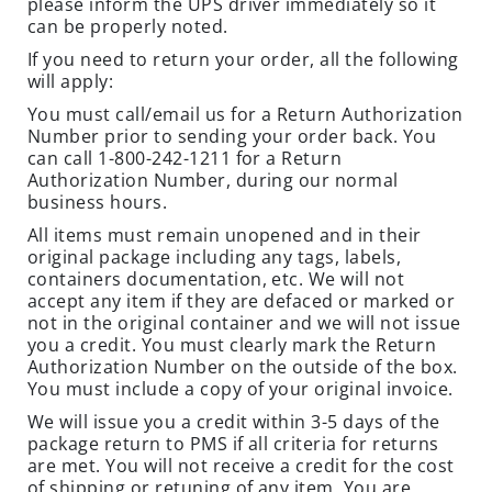
please inform the UPS driver immediately so it
O
can be properly noted.
N
If you need to return your order, all the following
S
will apply:
R
You must call/email us for a Return Authorization
Number prior to sending your order back. You
O
can call 1-800-242-1211 for a Return
D
Authorization Number, during our normal
E
business hours.
N
All items must remain unopened and in their
T
original package including any tags, labels,
T
containers documentation, etc. We will not
R
accept any item if they are defaced or marked or
A
not in the original container and we will not issue
P
you a credit. You must clearly mark the Return
S
Authorization Number on the outside of the box.
You must include a copy of your original invoice.
C
We will issue you a credit within 3-5 days of the
L
package return to PMS if all criteria for returns
O
are met. You will not receive a credit for the cost
S
of shipping or retuning of any item. You are