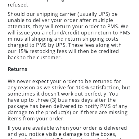
refused.
N
T
Should our shipping carrier (usually UPS) be
I
unable to deliver your order after multiple
C
attempts, they will return your order to PMS. We
will issue you a refund/credit upon return to PMS
I
minus all shipping and return shipping costs
D
charged to PMS by UPS. These fees along with
E
our 15% restocking fees will then be credited
S
back to the customer.
R
Returns
O
D
We never expect your order to be retuned for
any reason as we strive for 100% satisfaction, but
E
sometimes it doesn’t work out perfectly. You
N
have up to three (3) business days after the
T
package has been delivered to notify PMS of any
S
damage to the product(s) or if there are missing
T
items from your order.
A
If you are available when your order is delivered
T
and you notice visible damage to the boxes,
I