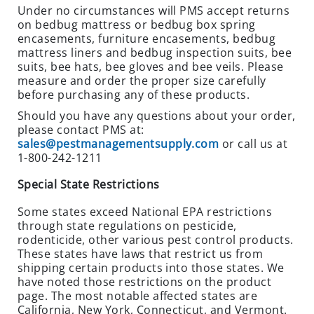
Under no circumstances will PMS accept returns
E
on bedbug mattress or bedbug box spring
O
encasements, furniture encasements, bedbug
U
mattress liners and bedbug inspection suits, bee
T
suits, bee hats, bee gloves and bee veils. Please
S
measure and order the proper size carefully
P
before purchasing any of these products.
E
Should you have any questions about your order,
C
please contact PMS at:
I
sales@pestmanagementsupply.com
or call us at
1-800-242-1211
A
L
Special State Restrictions
S
Some states exceed National EPA restrictions
OTHER
through state regulations on pesticide,
PRODUCTS
rodenticide, other various pest control products.
These states have laws that restrict us from
B
shipping certain products into those states. We
I
have noted those restrictions on the product
R
page. The most notable affected states are
D
California, New York, Connecticut, and Vermont.