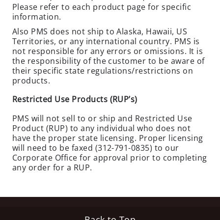
C
Please refer to each product page for specific
O
information.
N
Also PMS does not ship to Alaska, Hawaii, US
T
Territories, or any international country. PMS is
R
not responsible for any errors or omissions. It is
the responsibility of the customer to be aware of
O
their specific state regulations/restrictions on
L
products.
H
Restricted Use Products (RUP’s)
E
R
PMS will not sell to or ship and Restricted Use
B
Product (RUP) to any individual who does not
I
have the proper state licensing. Proper licensing
C
will need to be faxed (312-791-0835) to our
Corporate Office for approval prior to completing
I
any order for a RUP.
D
E
S
O
Back to Top