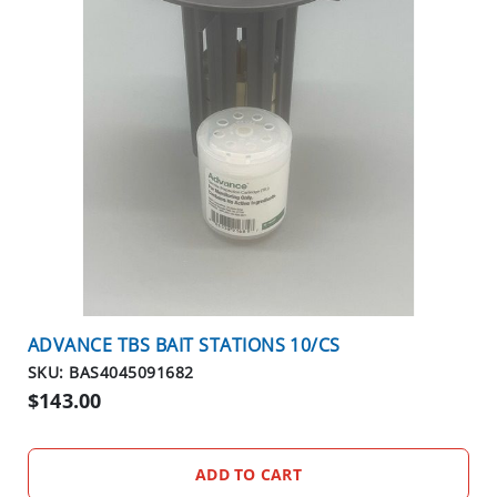
N
T
I
C
I
D
E
S
R
O
D
E
N
ADVANCE TBS BAIT STATIONS 10/CS
T
SKU: BAS4045091682
S
$143.00
T
A
T
ADD TO CART
I