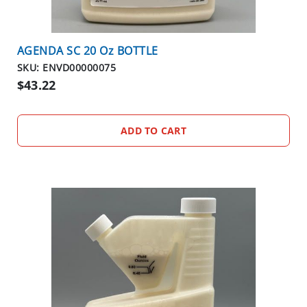
AGENDA SC 20 Oz BOTTLE
SKU: ENVD00000075
$43.22
ADD TO CART