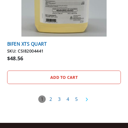
BIFEN XTS QUART
SKU: CSI82004441
$48.56
ADD TO CART
PAGE
NEXT
You're currently reading page
Page
Page
Page
Page
1
2
3
4
5