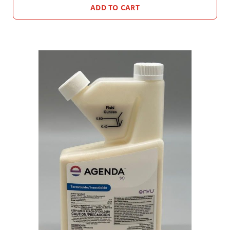
ADD TO CART