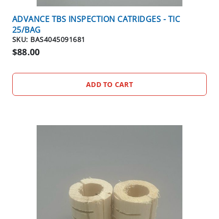
E
O
ADVANCE TBS INSPECTION CATRIDGES - TIC
U
25/BAG
T
SKU: BAS4045091681
S
$88.00
P
E
C
ADD TO CART
I
A
L
S
TERMITES
EQUIPMENT
C
L
O
S