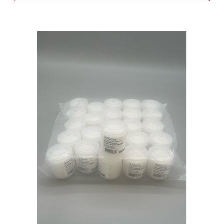
O
N
S
R
O
D
E
N
T
T
R
A
P
S
C
L
O
S