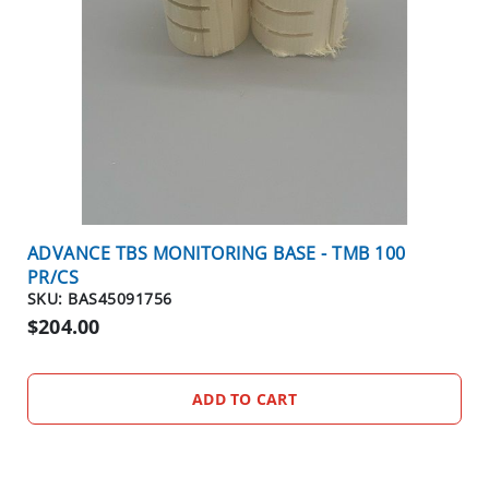
E
O
U
T
S
P
E
C
I
A
ADVANCE TBS MONITORING BASE - TMB 100
L
PR/CS
S
SKU: BAS45091756
$204.00
OTHER
PRODUCTS
B
ADD TO CART
I
R
D