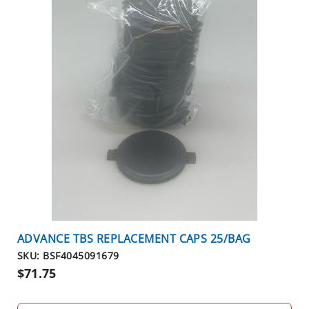
ADVANCE TBS REPLACEMENT CAPS 25/BAG
SKU: BSF4045091679
$71.75