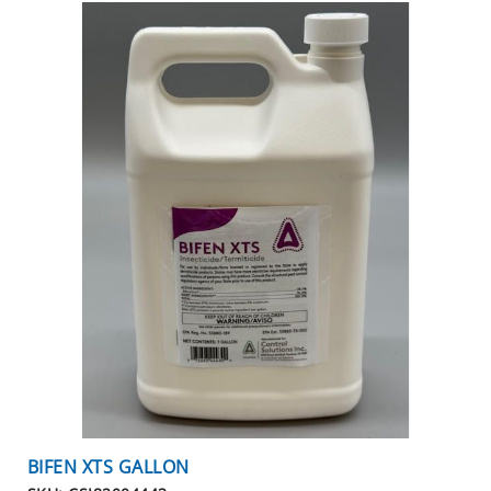
BIFEN XTS GALLON