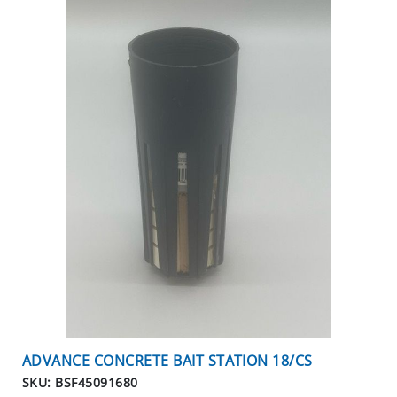
C
I
A
L
S
INSECTS
I
N
S
E
C
T
B
A
I
T
ADVANCE CONCRETE BAIT STATION 18/CS
S
&
SKU: BSF45091680