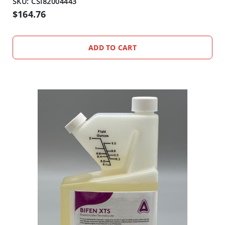
SKU: CSI82004443
$164.76
ADD TO CART