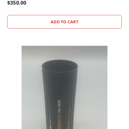
D
$350.00
U
S
T
ADD TO CART
S
I
N
S
E
C
T
T
R
A
P
S
C
L