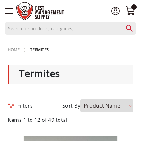
AEROSOLS
HOME
TERMITES
CONCENTRATES
C
Termites
L
O
S
E
O
Product Name
Filters
Sort By
U
T
Items
1
to
12
of
49
total
S
P
E