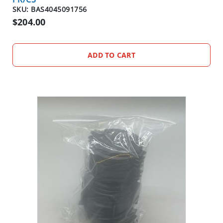
D
SKU: BAS4045091756
O
$204.00
R
ADD TO CART