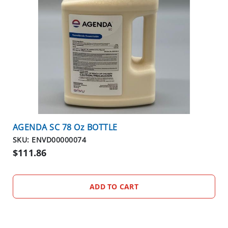
AGENDA SC 78 Oz BOTTLE
SKU: ENVD00000074
$111.86
ADD TO CART