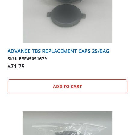
ADVANCE TBS REPLACEMENT CAPS 25/BAG
SKU: BSF45091679
$71.75
ADD TO CART