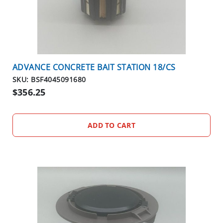
O
S
E
O
U
T
ADVANCE CONCRETE BAIT STATION 18/CS
S
P
SKU: BSF4045091680
E
$356.25
C
I
A
ADD TO CART
L
S
RODENTS
R
O
D
E