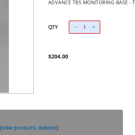
ADVANCE TBS MONITORING BASE - T
QTY
$204.00
S
[
view products
,
website
]