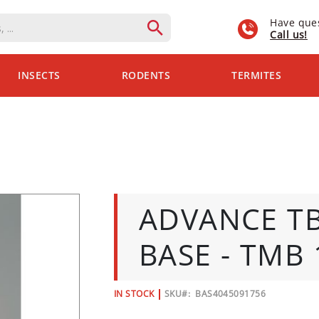
Have que
Call us!
INSECTS
RODENTS
TERMITES
ADVANCE T
BASE - TMB 
IN STOCK
SKU
BAS4045091756