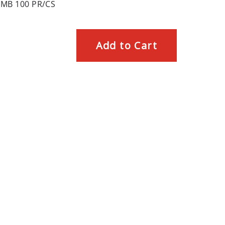
MB 100 PR/CS
Add to Cart