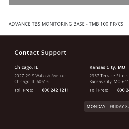
ADVANCE TBS MONITORING BASE - TMB 100 PR/CS
Contact Support
Chicago, IL
Kansas City, MO
2027-29 S.Wabash Avenue
2937 Terrace Street
Chicago, IL 60616
Kansas City, MO 64
Toll Free:
800 242 1211
Toll Free:
800 2
MONDAY - FRIDAY 8:0