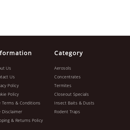
nformation
Category
ut Us
Aerosols
tact Us
Concentrates
vacy Policy
Termites
kie Policy
Closeout Specials
e Terms & Conditions
Insect Baits & Dusts
e Disclaimer
Rodent Traps
pping & Returns Policy