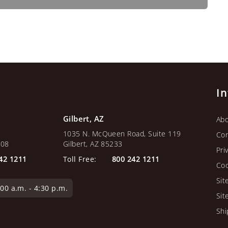
I
Gilbert, AZ
Abo
1035 N. McQueen Road, Suite 119
Con
108
Gilbert, AZ 85233
Pri
42 1211
Toll Free:
800 242 1211
Coo
Sit
0 a.m. - 4:30 p.m.
Sit
Shi