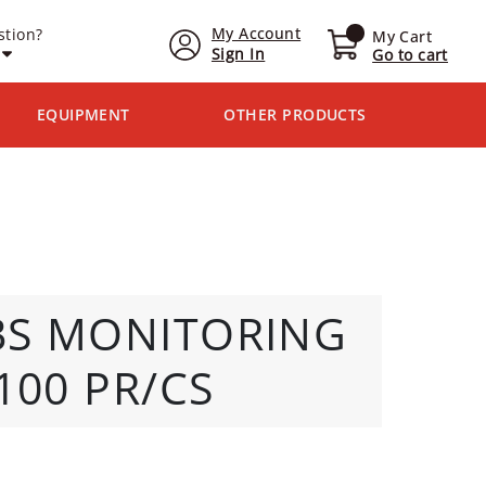
My Account
stion?
My Cart
Sign In
Go to cart
EQUIPMENT
OTHER PRODUCTS
BS MONITORING
100 PR/CS