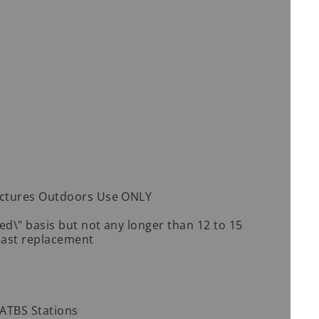
uctures Outdoors Use ONLY
d\" basis but not any longer than 12 to 15
 last replacement
0 ATBS Stations