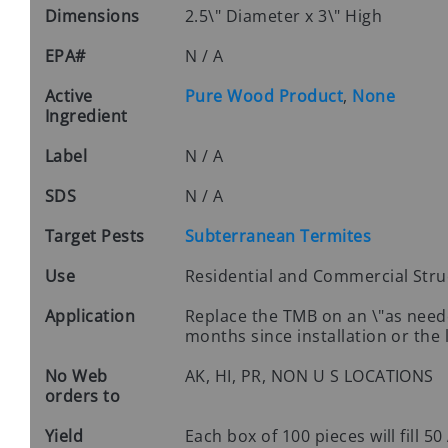
Dimensions
2.5\" Diameter x 3\" High
EPA#
N / A
Active
Pure Wood Product
,
None
Ingredient
Label
N / A
SDS
N / A
Target Pests
Subterranean Termites
Use
Residential and Commercial Str
Application
Replace the TMB on an \"as neede
months since installation or the
No Web
AK, HI, PR, NON U S LOCATIONS
orders to
Yield
Each box of 100 pieces will fill 5