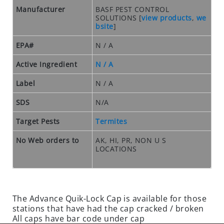
O
Manufacturer
BASF PEST CONTROL
S
SOLUTIONS
[
view products
,
we
E
bsite
]
O
U
EPA#
N / A
T
Active Ingredient
N / A
S
P
Label
N / A
E
SDS
N/A
C
I
Target Pests
Termites
A
L
No Web orders to
AK, HI, PR, NON U S
S
LOCATIONS
RODENTS
R
O
The Advance Quik-Lock Cap is available for those
stations that have had the cap cracked / broken
D
All caps have bar code under cap
E