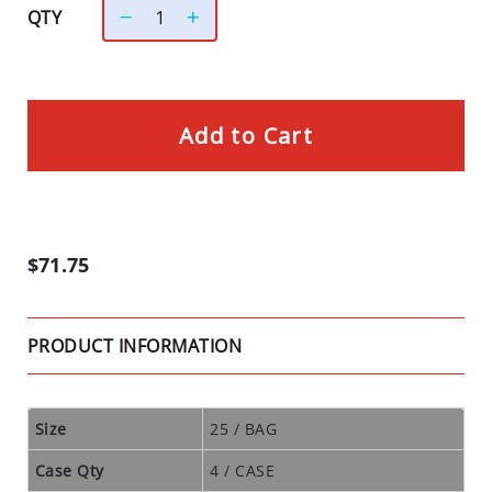
D
QTY
U
S
T
S
Add to Cart
I
N
S
E
C
$71.75
T
T
R
PRODUCT INFORMATION
A
P
S
Size
25 / BAG
C
L
Case Qty
4 / CASE