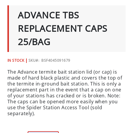
C
TO
THE
I
ADVANCE TBS
BEGINNING
A
OF
L
THE
REPLACEMENT CAPS
IMAGES
S
GALLERY
25/BAG
INSECTS
I
N
IN STOCK
SKU
BSF4045091679
S
The Advance termite bait station lid (or cap) is
E
made of hard black plastic and covers the top of
C
the termite in-ground bait station. This is only a
T
replacement part in the event that a cap on one
B
of your stations has cracked or is broken. Note:
A
The caps can be opened more easily when you
I
use the Spider Station Access Tool (sold
separately).
T
S
&