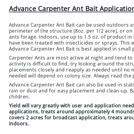
Advance Carpenter Ant Bait Application
Advance Carpenter Ant Bait can be used outdoors as
perimeter of the structure (8oz. per 1/2 acre), or on 
ants forage. Indoors, use up to 1.5 oz. of product in 
have been treated with insecticides or sprays. This wi
Advance Carpenter Ant Bait is best applied in small p
Carpenter Ants are most active at night and tend to 
activity is difficult to find, try looking around the 
placements closely and reapply as needed until no m
needed will depend on colony size. Always read the 
Advance Carpenter Ant Bait can also be used in stati
rain or dust and for easy placement and clean-up. Ba
children.
Yield will vary greatly with user and application nee
applications, treats around approximately 4 mounds, 
covers 2 acres for broadcast application, treats ar
indoors.