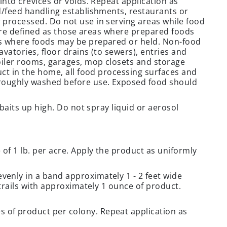
into crevices or voids. Repeat application as
d/feed handling establishments, restaurants or
 processed. Do not use in serving areas while food
s are defined as those areas where prepared foods
as where foods may be prepared or held. Non-food
vatories, floor drains (to sewers), entries and
oiler rooms, garages, mop closets and storage
uct in the home, all food processing surfaces and
oroughly washed before use. Exposed food should
 baits up high. Do not spray liquid or aerosol
f 1 lb. per acre. Apply the product as uniformly
enly in a band approximately 1 - 2 feet wide
 trails with approximately 1 ounce of product.
of product per colony. Repeat application as