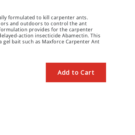
lly formulated to kill carpenter ants.
oors and outdoors to control the ant
 formulation provides for the carpenter
delayed-action insecticide Abamectin. This
a gel bait such as Maxforce Carpenter Ant
Add to Cart