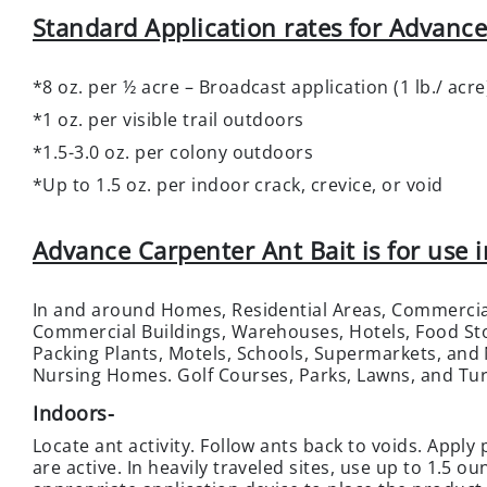
Standard Application rates for Advance
*8 oz. per ½ acre – Broadcast application (1 lb./ acre
*1 oz. per visible trail outdoors
*1.5-3.0 oz. per colony outdoors
*Up to 1.5 oz. per indoor crack, crevice, or void
Advance Carpenter Ant Bait is for use i
In and around Homes, Residential Areas, Commercia
Commercial Buildings, Warehouses, Hotels, Food Sto
Packing Plants, Motels, Schools, Supermarkets, and
Nursing Homes. Golf Courses, Parks, Lawns, and Tur
Indoors
-
Locate ant activity. Follow ants back to voids. Apply
are active. In heavily traveled sites, use up to 1.5 