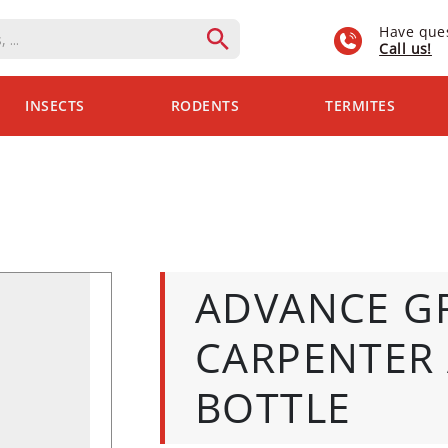
Have que
Call us!
INSECTS
RODENTS
TERMITES
ADVANCE G
CARPENTER 
BOTTLE