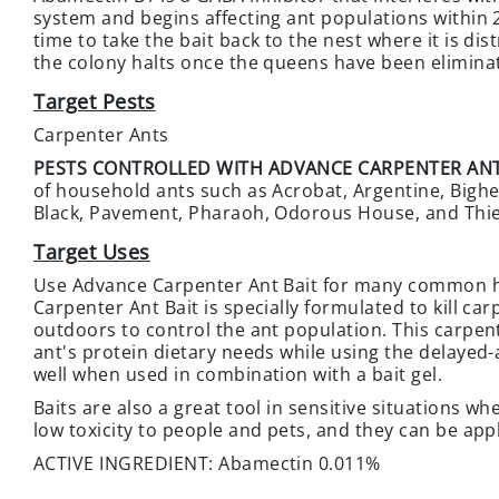
system and begins affecting ant populations within 2
time to take the bait back to the nest where it is d
the colony halts once the queens have been eliminat
Target Pests
Carpenter Ants
PESTS CONTROLLED WITH ADVANCE CARPENTER ANT
of household ants such as Acrobat, Argentine, Bighead
Black, Pavement, Pharaoh, Odorous House, and Thie
Target Uses
Use Advance Carpenter Ant Bait for many common h
Carpenter Ant Bait is specially formulated to kill c
outdoors to control the ant population. This carpen
ant's protein dietary needs while using the delayed
well when used in combination with a bait gel.
Baits are also a great tool in sensitive situations w
low toxicity to people and pets, and they can be appl
ACTIVE INGREDIENT: Abamectin 0.011%