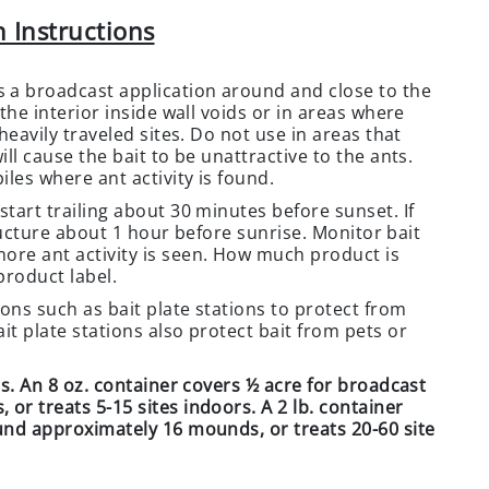
 Instructions
 a broadcast application around and close to the
the interior inside wall voids or in areas where
heavily traveled sites. Do not use in areas that
ll cause the bait to be unattractive to the ants.
iles where ant activity is found.
start trailing about 30 minutes before sunset. If
structure about 1 hour before sunrise. Monitor bait
ore ant activity is seen. How much product is
product label.
ons such as bait plate stations to protect from
it plate stations also protect bait from pets or
ds. An 8 oz. container covers ½ acre for broadcast
or treats 5-15 sites indoors. A 2 lb. container
ound approximately 16 mounds, or treats 20-60 site