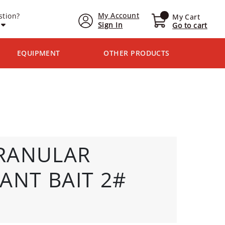
My Account
stion?
My Cart
Sign In
Go to cart
EQUIPMENT
OTHER PRODUCTS
RANULAR
ANT BAIT 2#