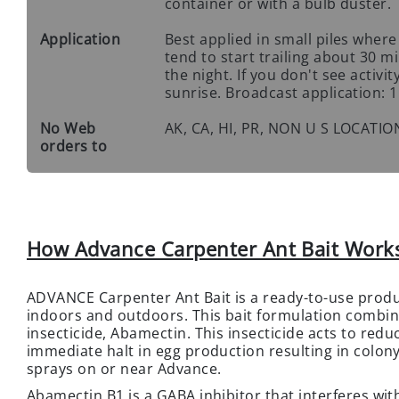
container or with a bulb duster.
Application
Best applied in small piles where
tend to start trailing about 30 
the night. If you don't see activ
sunrise. Broadcast application: 1 
No Web
AK, CA, HI, PR, NON U S LOCATIO
orders to
How Advance Carpenter Ant Bait Work
ADVANCE Carpenter Ant Bait is a ready-to-use produ
indoors and outdoors. This bait formulation combin
insecticide, Abamectin. This insecticide acts to red
immediate halt in egg production resulting in colony
sprays on or near Advance.
Abamectin B1 is a GABA inhibitor that interferes wit