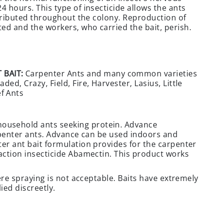
4 hours. This type of insecticide allows the ants
istributed throughout the colony. Reproduction of
ed and the workers, who carried the bait, perish.
 BAIT:
Carpenter Ants and many common varieties
ed, Crazy, Field, Fire, Harvester, Lasius, Little
f Ants
ousehold ants seeking protein. Advance
arpenter ants. Advance can be used indoors and
ter ant bait formulation provides for the carpenter
-action insecticide Abamectin. This product works
here spraying is not acceptable. Baits have extremely
ied discreetly.