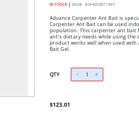
IN STOCK
SKU
BSF4059011967
Advance Carpenter Ant Bait is specia
Carpenter Ant Bait can be used ind
population. This carpenter ant bait
ant's dietary needs while using the 
product works well when used with 
Bait Gel.
QTY
$123.01