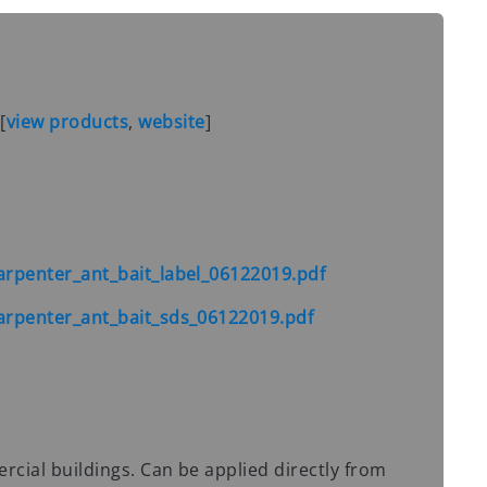
S
[
view products
,
website
]
rpenter_ant_bait_label_06122019.pdf
rpenter_ant_bait_sds_06122019.pdf
ial buildings. Can be applied directly from