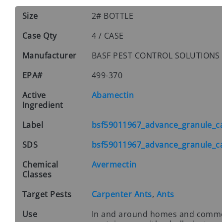
Size
2# BOTTLE
Case Qty
4 / CASE
Manufacturer
BASF PEST CONTROL SOLUTION
EPA#
499-370
Active
Abamectin
Ingredient
Label
bsf59011967_advance_granule_ca
SDS
bsf59011967_advance_granule_ca
Chemical
Avermectin
Classes
Target Pests
Carpenter Ants
,
Ants
Use
In and around homes and commerc