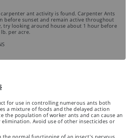
 carpenter ant activity is found. Carpenter Ants
min before sunset and remain active throughout
ity, try looking around house about 1 hour before
lb. per acre.
NS
s
ct for use in controlling numerous ants both
es a mixture of foods and the delayed action
uce the population of worker ants and can cause an
 elimination. Avoid use of other insecticides or
h the normal functioning of an insect's nervous