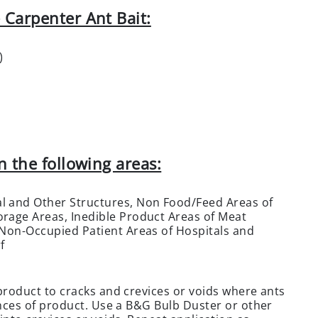
 Carpenter Ant Bait:
)
n the following areas:
l and Other Structures, Non Food/Feed Areas of
rage Areas, Inedible Product Areas of Meat
 Non-Occupied Patient Areas of Hospitals and
f
 product to cracks and crevices or voids where ants
ounces of product. Use a B&G Bulb Duster or other