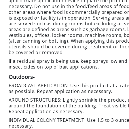
appropriate application device to place the product 
necessary. Do not use in the food/feed areas of foo
other areas where food is commercially prepared or
is exposed or facility is in operation. Serving area
are served such as dining rooms but excluding are
areas are defined as areas such as garbage rooms, la
vestibules, offices, locker rooms, machine rooms, b
(after canning or bottling). When applying this prod
utensils should be covered during treatment or th
be covered or removed.
If a residual spray is being use, keep sprays low and
insecticides on top of bait applications.
Outdoors
-
BROADCAST APPLICATION: Use this product at a rate o
as possible. Repeat application as necessary.
AROUND STRUCTURES: Lightly sprinkle the product ev
around the foundation of the building. Treat visible
Repeat application as necessary.
INDIVIDUAL COLONY TREATMENT: Use 1.5 to 3 ounces 
necessary.