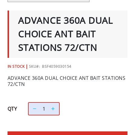
C
SKIP
TO
I
THE
ADVANCE 360A DUAL
A
BEGINNING
OF
L
THE
CHOICE ANT BAIT
S
IMAGES
GALLERY
INSECTS
STATIONS 72/CTN
I
N
IN STOCK
SKU
BSF4059030154
S
E
ADVANCE 360A DUAL CHOICE ANT BAIT STATIONS
C
72/CTN
T
B
A
QTY
I
T
S
&