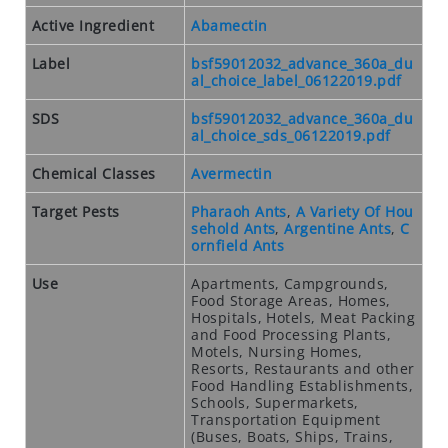
O
S
Active Ingredient
Abamectin
E
Label
bsf59012032_advance_360a_du
O
al_choice_label_06122019.pdf
U
T
SDS
bsf59012032_advance_360a_du
al_choice_sds_06122019.pdf
S
P
Chemical Classes
Avermectin
E
C
Target Pests
Pharaoh Ants
,
A Variety Of Hou
sehold Ants
,
Argentine Ants
,
C
I
ornfield Ants
A
L
Use
Apartments, Campgrounds,
S
Food Storage Areas, Homes,
Hospitals, Hotels, Meat Packing
and Food Processing Plants,
RODENTS
Motels, Nursing Homes,
Resorts, Restaurants and other
R
Food Handling Establishments,
O
Schools, Supermarkets,
D
Transportation Equipment
(Buses, Boats, Ships, Trains,
E