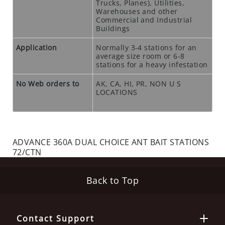
Trucks, Planes), Utilities,
N
Warehouses and other
T
Commercial and Industrial
Buildings
I
C
Application
Normally 3-4 stations for an
I
average size room or 6-8
stations for a heavy infestation
D
E
No Web orders to
AK, CA, HI, PR, NON U S
S
LOCATIONS
R
O
D
ADVANCE 360A DUAL CHOICE ANT BAIT STATIONS
E
72/CTN
N
T
S
Back to Top
T
A
T
Contact Support
I