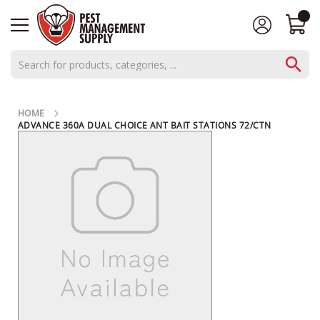
AEROSOLS
HOME
CONCENTRATES
ADVANCE 360A DUAL CHOICE ANT BAIT STATIONS 72/CTN
SKIP
C
TO
THE
L
END
O
OF
THE
S
IMAGES
E
GALLERY
O
U
T
S
P
E