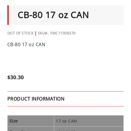
C
TO
THE
I
CB-80 17 oz CAN
BEGINNING
A
OF
L
THE
IMAGES
S
GALLERY
OUT OF STOCK
SKU
FMC11008370
INSECTS
CB-80 17 oz CAN
I
N
S
E
$30.30
C
T
B
PRODUCT INFORMATION
A
I
T
S
Size
17 oz CAN
&