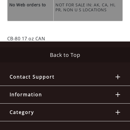
O
No Web orders to
NOT FOR SALE IN: AK, CA, HI,
S
PR, NON U S LOCATIONS
E
O
U
T
CB-80 17 oz CAN
S
P
E
Back to Top
C
I
A
Contact Support
L
S
Information
RODENTS
R
Category
O
D
E