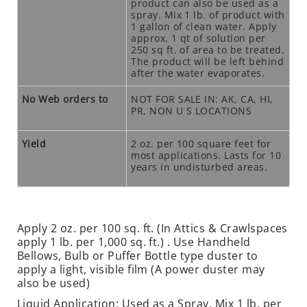
product can also be used as a
O
spray. Mix 1 lb. of product with
1 gallon of clean water. Apply
N
approx. 1 qt of solution per
S
250 sq ft. of area to be treated.
The product will be left behind
R
after the water evaporates.
O
No Web orders to
NOT FOR SALE IN: AK, CA, HI,
D
PR, NON U S LOCATIONS
E
N
Yield
2 oz. per 100 square feet for
T
most applications. Lasts for 10
T
years in undisturbed areas.
R
A
P
S
Apply 2 oz. per 100 sq. ft. (In Attics & Crawlspaces
apply 1 lb. per 1,000 sq. ft.) . Use Handheld
C
Bellows, Bulb or Puffer Bottle type duster to
L
apply a light, visible film (A power duster may
also be used)
O
S
Liquid Application: Used as a Spray, Mix 1 lb. per