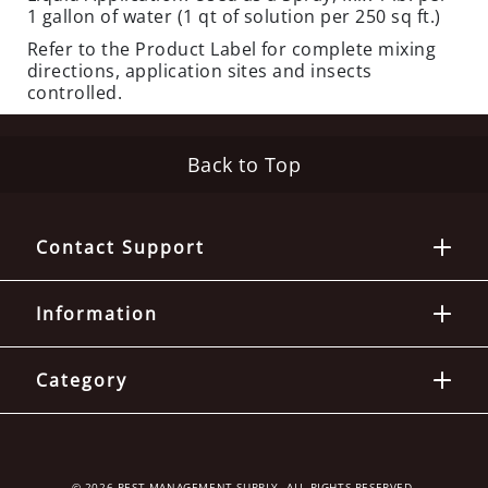
E
1 gallon of water (1 qt of solution per 250 sq ft.)
O
Refer to the Product Label for complete mixing
U
directions, application sites and insects
T
controlled.
S
P
Back to Top
E
C
I
A
Contact Support
L
S
Information
TERMITES
EQUIPMENT
Category
C
L
O
S
© 2026 PEST MANAGEMENT SUPPLY. ALL RIGHTS RESERVED.