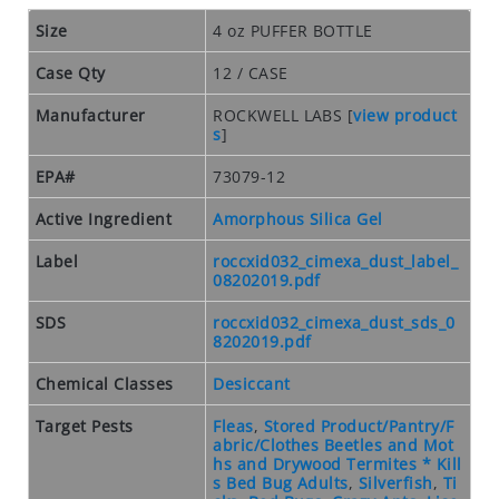
O
S
Size
4 oz PUFFER BOTTLE
E
Case Qty
12 / CASE
O
U
Manufacturer
ROCKWELL LABS
[
view product
T
s
]
S
EPA#
73079-12
P
E
Active Ingredient
Amorphous Silica Gel
C
I
Label
roccxid032_cimexa_dust_label_
A
08202019.pdf
L
SDS
roccxid032_cimexa_dust_sds_0
S
8202019.pdf
RODENTS
Chemical Classes
Desiccant
R
Target Pests
Fleas
,
Stored Product/Pantry/F
O
abric/Clothes Beetles and Mot
D
hs and Drywood Termites * Kill
s Bed Bug Adults
,
Silverfish
,
Ti
E