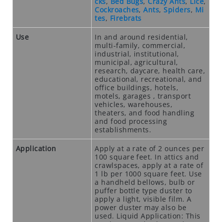
cks
,
Bed Bugs
,
Crazy Ants
,
Lice
,
N
Cockroaches
,
Ants
,
Spiders
,
Mi
tes
,
Firebrats
T
I
Use
In and around residential,
C
multi-family, commercial,
I
industrial, institutional,
municipal, agricultural,
D
research, daycare, health care,
E
educational, recreational, and
S
office buildings, hotels,
motels, garages , transport
vehicles, warehouses,
R
theaters, and food handling
O
and food processing
D
establishments.
E
Application
Apply at a rate of 2 ounces per
N
100 square feet. In attics and
T
crawlspaces, apply at a rate of
S
1 lb per 1000 square feet. Use
a handheld bellows, bulb or
T
puffer bottle type duster to
A
apply a light, visible film. A
power duster may also be
T
used. Liquid Application: This
I