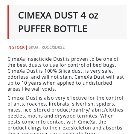
C
TO
THE
I
CIMEXA DUST 4 oz
BEGINNING
A
OF
L
THE
PUFFER BOTTLE
IMAGES
S
GALLERY
INSECTS
IN STOCK
SKU
ROCCXID032
I
CimeXa Insecticide Dust is proven to be one of
N
the best dusts to use for control of bed bugs.
S
CimeXa Dust is 100% Silica dust, is very safe,
E
odorless, and will not stain. CimeXa Dust will last
C
up to 10 years when applied to undisturbed
T
areas like wall voids.
B
Cimexa Dust is also very effective for the control
A
of ants, roaches, firebrats, silverfish, spiders,
I
mites, lice, stored product/pantry/fabric/clothes
T
beetles, moths and drywood termites. When
pests come into contact with CimeXa, the
S
product clings to their exoskeleton and absorbs
&
the waxy coating, causing death from