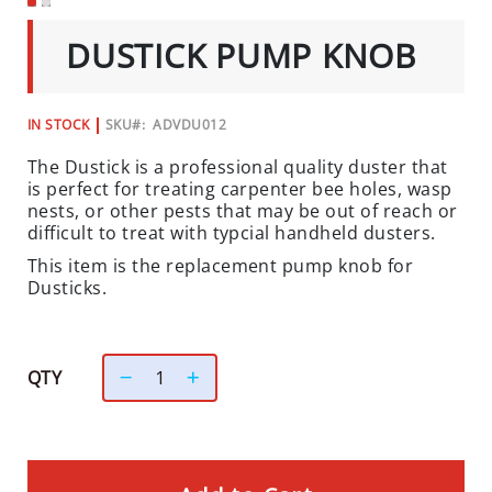
C
SKIP
TO
I
DUSTICK PUMP KNOB
THE
A
BEGINNING
L
OF
THE
S
IN STOCK
SKU
ADVDU012
IMAGES
GALLERY
INSECTS
The Dustick is a professional quality duster that
is perfect for treating carpenter bee holes, wasp
I
nests, or other pests that may be out of reach or
N
difficult to treat with typcial handheld dusters.
S
This item is the replacement pump knob for
E
Dusticks.
C
T
B
A
QTY
I
T
S
&