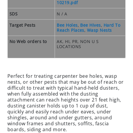
O
10219.pdf
S
E
SDS
N / A
O
Target Pests
Bee Holes
,
Bee Hives
,
Hard To
U
Reach Places
,
Wasp Nests
T
S
No Web orders to
AK, HI, PR, NON U S
LOCATIONS
P
E
C
I
A
Perfect for treating carpenter bee holes, wasp
L
nests, or other pests that may be out of reach or
difficult to treat with typical hand-held dusters,
S
when fully assembled with the dusting
RODENTS
attachment can reach heights over 21 feet high,
dusting canister holds up to 1 cup of dust,
R
quickly and easily reach under eaves, under
O
shingles, around and under gutters, around
window frames and shutters, soffits, fascia
D
boards, siding and more.
E