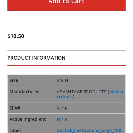
Add to Cart
D
U
S
T
S
$10.50
I
N
S
PRODUCT INFORMATION
E
C
T
Size
EACH
T
R
Manufacturer
ADVANTAGE PRODUCTS
[
view p
A
roducts
]
P
S
EPA#
N / A
C
Active Ingredient
N / A
L
Label
dustick_instructions_page_100