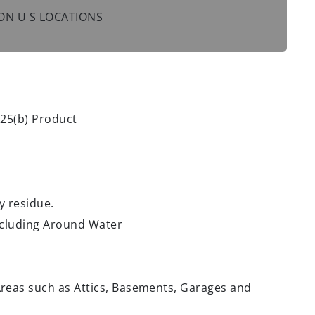
 NON U S LOCATIONS
 25(b) Product
y residue.
Including Around Water
reas such as Attics, Basements, Garages and