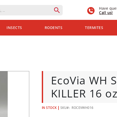
Have que
Call us!
INSECTS
RODENTS
TERMITES
EcoVia WH 
KILLER 16 o
IN STOCK
SKU
ROCEVWH016