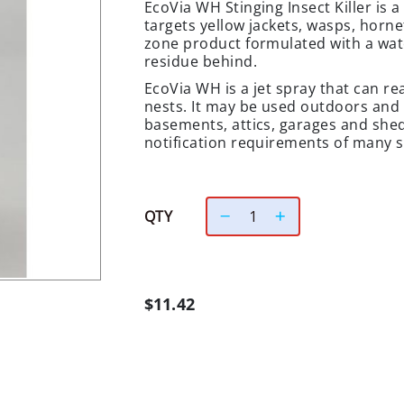
EcoVia WH Stinging Insect Killer is 
targets yellow jackets, wasps, hornet
zone product formulated with a wate
residue behind.
EcoVia WH is a jet spray that can re
nests. It may be used outdoors and 
basements, attics, garages and sheds
notification requirements of many sc
QTY
$11.42