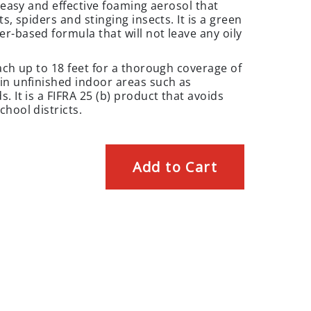
a easy and effective foaming aerosol that
s, spiders and stinging insects. It is a green
r-based formula that will not leave any oily
ach up to 18 feet for a thorough coverage of
in unfinished indoor areas such as
. It is a FIFRA 25 (b) product that avoids
hool districts.
Add to Cart