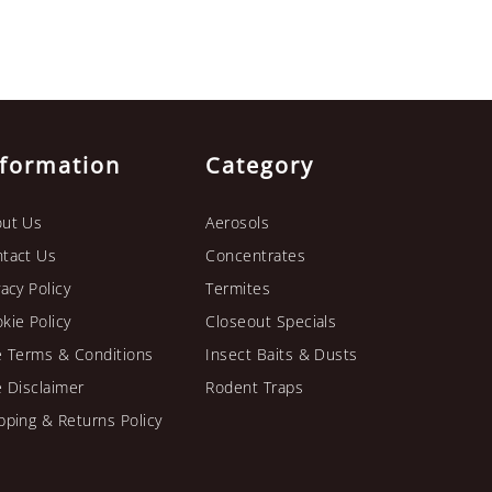
nformation
Category
ut Us
Aerosols
tact Us
Concentrates
vacy Policy
Termites
kie Policy
Closeout Specials
e Terms & Conditions
Insect Baits & Dusts
e Disclaimer
Rodent Traps
pping & Returns Policy