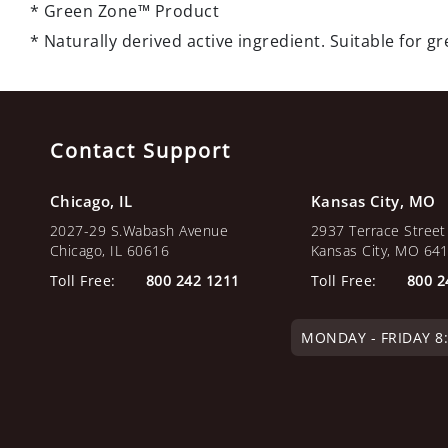
* Green Zone™ Product
* Naturally derived active ingredient. Suitable for 
Contact Support
Chicago, IL
Kansas City, MO
2027-29 S.Wabash Avenue
2937 Terrace Street
Chicago, IL 60616
Kansas City, MO 64
Toll Free:
800 242 1211
Toll Free:
800 2
MONDAY - FRIDAY 8:0