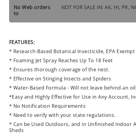
No Web orders
NOT FOR SALE IN: AK, HI, PR,
to
FEATURES:
* Research-Based Botanical Insecticide, EPA Exempt
* Foaming Jet Spray Reaches Up To 18 Feet
* Ensures thorough coverage of the nest.
* Effective on Stinging Insects and Spiders
* Water-Based Formula - Will not leave behind an oil
*Easy and Highly Effective for Use in Any Account, 
* No Notification Requirements
* Need to verify with your state regulations.
* Can be Used Outdoors, and in Unfinished Indoor A
Sheds