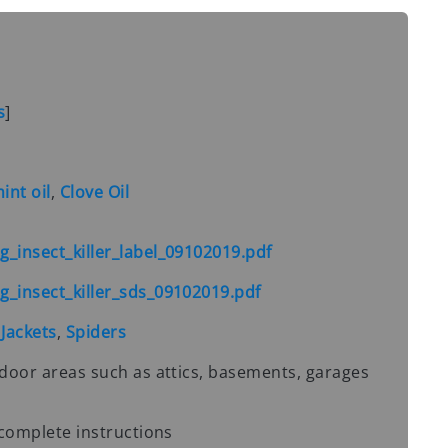
s
]
nt oil
,
Clove Oil
_insect_killer_label_09102019.pdf
_insect_killer_sds_09102019.pdf
 Jackets
,
Spiders
door areas such as attics, basements, garages
 complete instructions