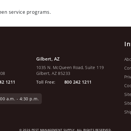
green service programs.
I
Gilbert, AZ
Abo
1035 N. McQueen Road, Suite 119
Con
108
Gilbert, AZ 85233
Pri
42 1211
Toll Free:
800 242 1211
Coo
Sit
0 a.m. - 4:30 p.m.
Sit
Shi
© 2026 PEST MANAGEMENT SUPPLY. ALL RIGHTS RESERVED.