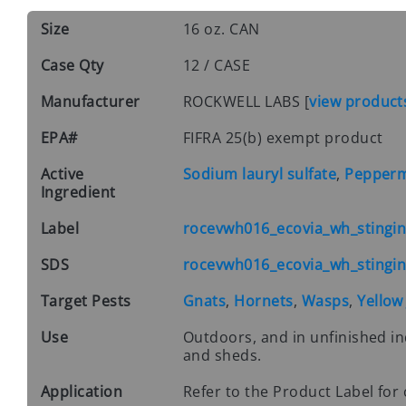
Size
16 oz. CAN
Case Qty
12 / CASE
Manufacturer
ROCKWELL LABS
[
view product
EPA#
FIFRA 25(b) exempt product
Active
Sodium lauryl sulfate
,
Peppermi
Ingredient
Label
rocevwh016_ecovia_wh_stinging
SDS
rocevwh016_ecovia_wh_stinging
Target Pests
Gnats
,
Hornets
,
Wasps
,
Yellow
Use
Outdoors, and in unfinished in
and sheds.
Application
Refer to the Product Label for