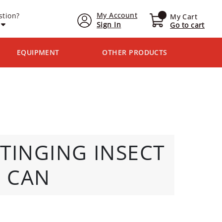
My Account
stion?
My Cart
Sign In
Go to cart
EQUIPMENT
OTHER PRODUCTS
STINGING INSECT
z CAN