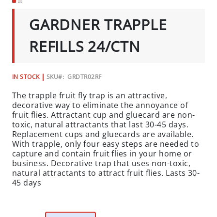
C
SKIP
TO
I
GARDNER TRAPPLE
THE
A
BEGINNING
L
OF
REFILLS 24/CTN
THE
S
IMAGES
GALLERY
INSECTS
IN STOCK
SKU
GRDTR02RF
I
The trapple fruit fly trap is an attractive,
N
decorative way to eliminate the annoyance of
S
fruit flies. Attractant cup and gluecard are non-
E
toxic, natural attractants that last 30-45 days.
C
Replacement cups and gluecards are available.
T
With trapple, only four easy steps are needed to
B
capture and contain fruit flies in your home or
business. Decorative trap that uses non-toxic,
A
natural attractants to attract fruit flies. Lasts 30-
I
45 days
T
S
&