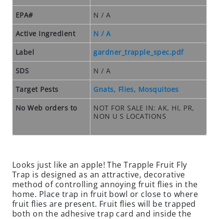
O
S
EPA#
N / A
E
O
Active Ingredient
N / A
U
Label
gardner_trapple_spec.pdf
T
S
SDS
N / A
P
E
Target Pests
Gnats
,
Flies
,
Mosquitoes
C
No Web orders to
NOT FOR SALE IN: AK, HI, PR,
I
NON U S LOCATIONS
A
L
S
RODENTS
Looks just like an apple! The Trapple Fruit Fly
Trap is designed as an attractive, decorative
R
method of controlling annoying fruit flies in the
O
home. Place trap in fruit bowl or close to where
fruit flies are present. Fruit flies will be trapped
D
both on the adhesive trap card and inside the
E