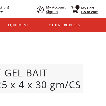
My Account
stion?
My Cart
Sign In
Go to cart
EQUIPMENT
OTHER PRODUCTS
 GEL BAIT
5 x 4 x 30 gm/CS