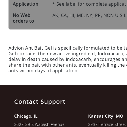
Application
* See label for complete applicat
No Web
AK, CA, HI, ME, NY, PR, NON U S
orders to
Advion Ant Bait Gel is specifically formulated to be t
Gel contains the new active ingredient, Indoxacarb, a
delay in death caused by Indoxacarb, encourages ants
share the bait with other ants, eventually killing the
ants within days of application.
Contact Support
Chicago, IL
Kansas City, MO
2027-29 S.Wabash Avenue
2937 Terrace Street