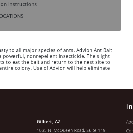
ion instructions
 LOCATIONS
asty to all major species of ants. Advion Ant Bait
 powerful, nonrepellent insecticide. The slight
 to eat the bait and return to the nest site to
 entire colony. Use of Advion will help eliminate
I
Gilbert, AZ
Abo
1035 N. McQueen Road, Suite 119
Con