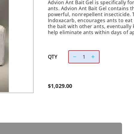
Advion Ant Bait Gel is specifically f
ants. Advion Ant Bait Gel contains t
powerful, nonrepellent insecticide. 
Indoxacarb, encourages ants to eat t
the bait with other ants, eventually k
help eliminate ants within days of a
QTY
$1,029.00