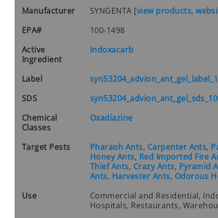
Manufacturer
SYNGENTA
[
view products
,
websi
EPA#
100-1498
Active
Indoxacarb
Ingredient
Label
syn53204_advion_ant_gel_label_
SDS
syn53204_advion_ant_gel_sds_10
Chemical
Oxadiazine
Classes
Target Pests
Pharaoh Ants
,
Carpenter Ants
,
P
Honey Ants
,
Red Imported Fire A
Thief Ants
,
Crazy Ants
,
Pyramid A
Ants
,
Harvester Ants
,
Odorous H
Use
Commercial and Residential, Ind
Hospitals, Restaurants, Warehous