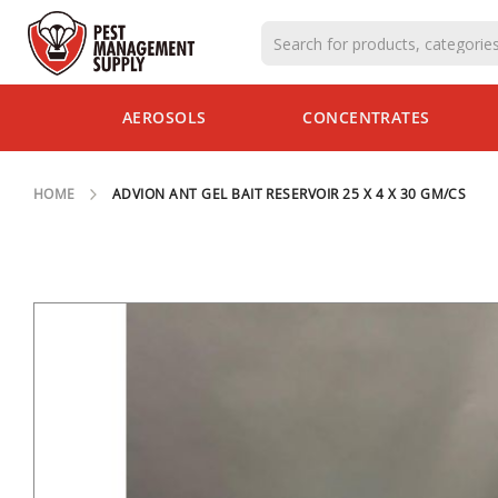
AEROSOLS
AEROSOLS
CONCENTRATES
CONCENTRATES
CLOSEOUT
SPECIALS
HOME
ADVION ANT GEL BAIT RESERVOIR 25 X 4 X 30 GM/CS
INSECTS
INSECT
BAITS &
DUSTS
INSECT
TRAPS
SKIP
TO
CLOSEOUT
THE
SPECIALS
END
OF
RODENTS
THE
RODENTICIDES
IMAGES
GALLERY
RODENT
STATIONS
RODENT