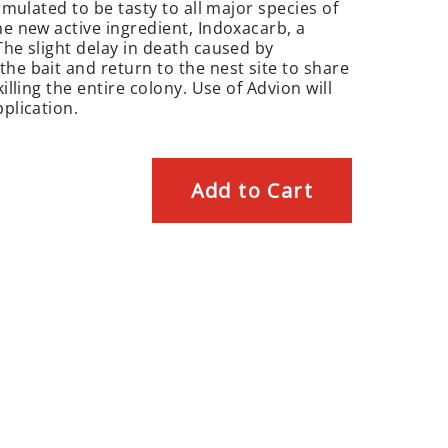
ormulated to be tasty to all major species of
he new active ingredient, Indoxacarb, a
The slight delay in death caused by
he bait and return to the nest site to share
illing the entire colony. Use of Advion will
pplication.
Add to Cart