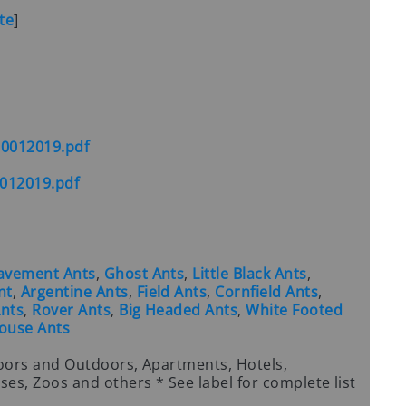
te
]
10012019.pdf
012019.pdf
avement Ants
,
Ghost Ants
,
Little Black Ants
,
nt
,
Argentine Ants
,
Field Ants
,
Cornfield Ants
,
nts
,
Rover Ants
,
Big Headed Ants
,
White Footed
ouse Ants
oors and Outdoors, Apartments, Hotels,
es, Zoos and others * See label for complete list