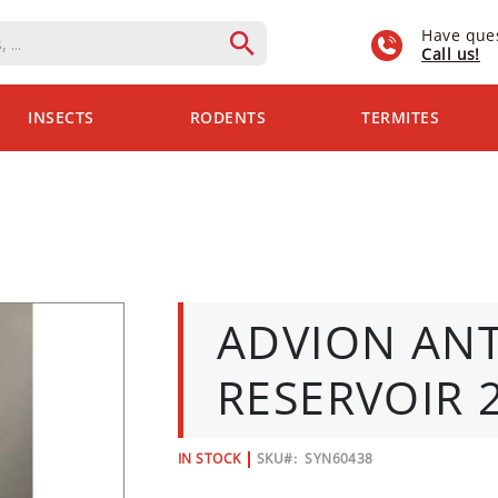
Have que
Call us!
INSECTS
RODENTS
TERMITES
ADVION ANT
RESERVOIR 2
IN STOCK
SKU
SYN60438