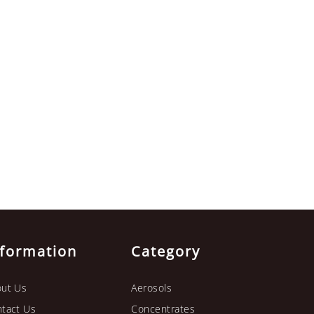
nformation
Category
ut Us
Aerosols
tact Us
Concentrates