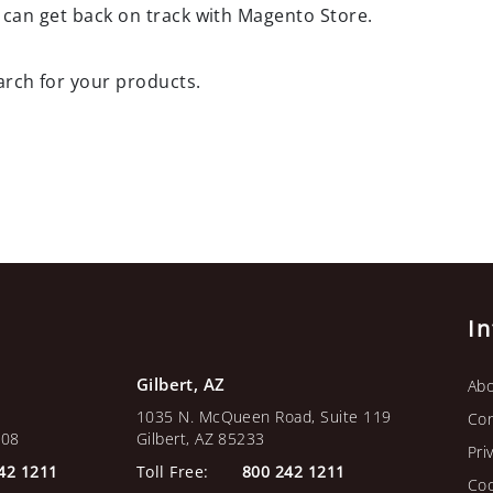
 can get back on track with Magento Store.
arch for your products.
I
Gilbert, AZ
Abo
1035 N. McQueen Road, Suite 119
Con
108
Gilbert, AZ 85233
Pri
42 1211
Toll Free:
800 242 1211
Coo