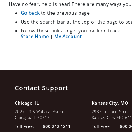
Have no fear, help is near! There are many ways you
TRAPS
CLOSEOUT
Go back
to the previous page.
SPECIALS
Use the search bar at the top of the page to se
TERMITES
Follow these links to get you back on track!
EQUIPMENT
Store Home
|
My Account
CLOSEOUT
SPECIALS
OTHER
PRODUCTS
BIRD
CONTROL
HERBICIDES
Contact Support
ODOR
Chicago, IL
Kansas City, MO
2027-29 S.Wabash Avenue
2937 Terrace Street
Chicago, IL 60616
Kansas City, MO 64
Toll Free:
800 242 1211
Toll Free:
800 2