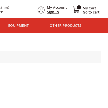
My Account
stion?
My Cart
Sign In
Go to cart
EQUIPMENT
OTHER PRODUCTS