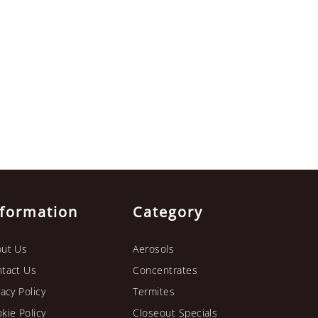
nformation
Category
ut Us
Aerosols
tact Us
Concentrates
vacy Policy
Termites
kie Policy
Closeout Specials