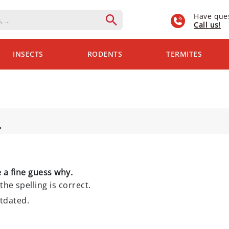
Have que
Call us!
INSECTS
RODENTS
TERMITES
.
 a fine guess why.
the spelling is correct.
utdated.