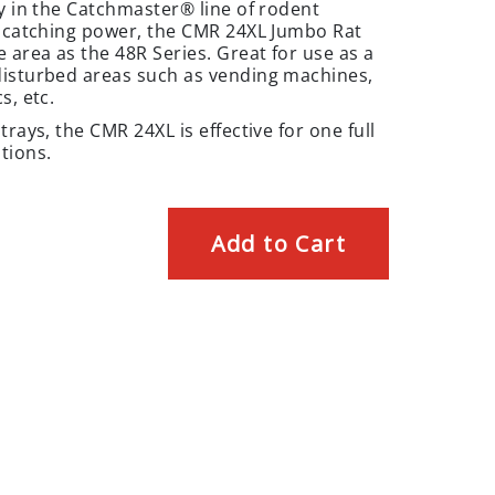
ay in the Catchmaster® line of rodent
f catching power, the CMR 24XL Jumbo Rat
 area as the 48R Series. Great for use as a
disturbed areas such as vending machines,
s, etc.
rays, the CMR 24XL is effective for one full
tions.
Add to Cart