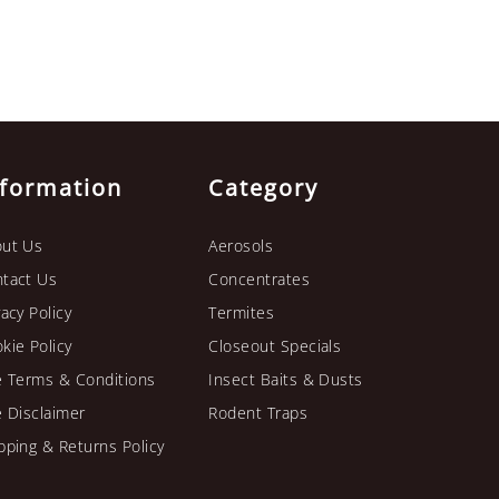
nformation
Category
ut Us
Aerosols
tact Us
Concentrates
vacy Policy
Termites
kie Policy
Closeout Specials
e Terms & Conditions
Insect Baits & Dusts
e Disclaimer
Rodent Traps
pping & Returns Policy