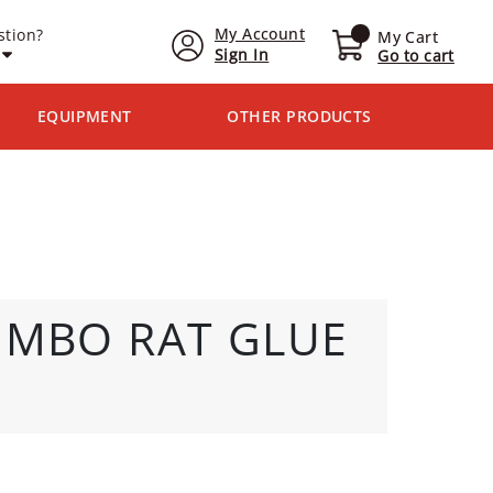
My Account
stion?
My Cart
Sign In
Go to cart
EQUIPMENT
OTHER PRODUCTS
UMBO RAT GLUE