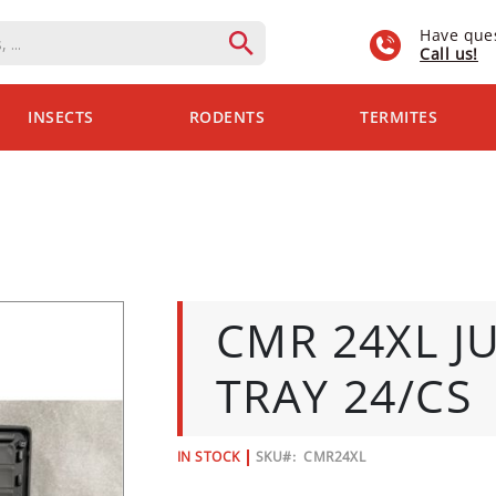
Have que
Call us!
INSECTS
RODENTS
TERMITES
CMR 24XL J
TRAY 24/CS
IN STOCK
SKU
CMR24XL