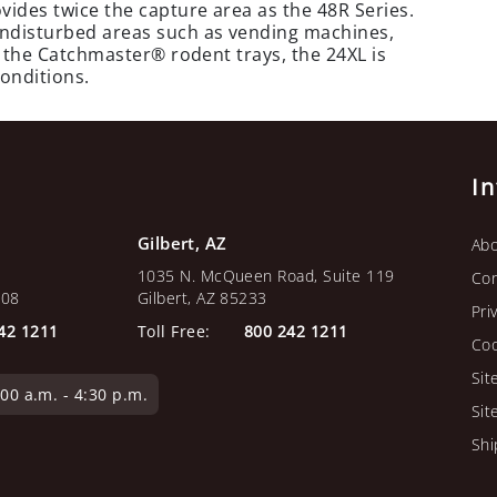
vides twice the capture area as the 48R Series.
 undisturbed areas such as vending machines,
of the Catchmaster® rodent trays, the 24XL is
conditions.
I
Gilbert, AZ
Abo
1035 N. McQueen Road, Suite 119
Con
108
Gilbert, AZ 85233
Pri
42 1211
Toll Free:
800 242 1211
Coo
Sit
0 a.m. - 4:30 p.m.
Sit
Shi