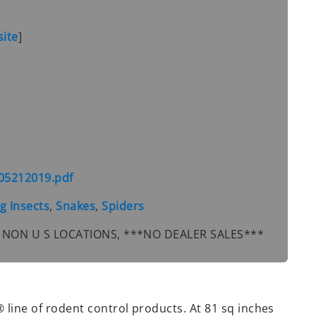
ite
]
05212019.pdf
g Insects
,
Snakes
,
Spiders
PR, NON U S LOCATIONS, ***NO DEALER SALES***
® line of rodent control products. At 81 sq inches