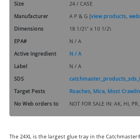
Size
24 / CASE
Manufacturer
A P & G
[
view products
,
webs
Dimensions
18 1/2\" x 10 1/2\
EPA#
N / A
Active Ingredient
N / A
Label
N / A
SDS
catchmaster_products_sds_
Target Pests
Roaches
,
Mice
,
Most Crawlin
No Web orders to
NOT FOR SALE IN: AK, HI, 
The 24XL is the largest glue tray in the Catchmaster