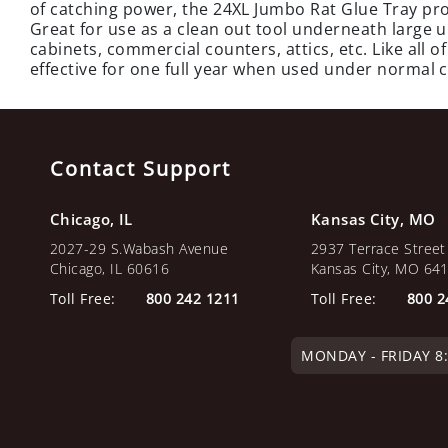
of catching power, the 24XL Jumbo Rat Glue Tray pro
Great for use as a clean out tool underneath large
cabinets, commercial counters, attics, etc. Like all 
effective for one full year when used under normal 
Contact Support
Chicago, IL
Kansas City, MO
2027-29 S.Wabash Avenue
2937 Terrace Street
Chicago, IL 60616
Kansas City, MO 64
Toll Free:
800 242 1211
Toll Free:
800 2
MONDAY - FRIDAY 8:0