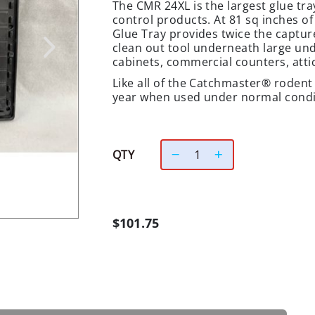
The CMR 24XL is the largest glue tr
control products. At 81 sq inches o
Glue Tray provides twice the capture
clean out tool underneath large un
cabinets, commercial counters, attic
Like all of the Catchmaster® rodent t
year when used under normal condi
QTY
$101.75