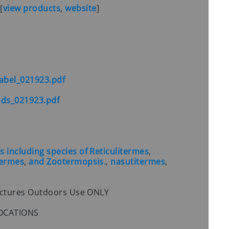
S
[
view products
,
website
]
abel_021923.pdf
ds_021923.pdf
including species of Reticulitermes
,
termes
,
and Zootermopsis.
,
nasutitermes
,
uctures Outdoors Use ONLY
 LOCATIONS