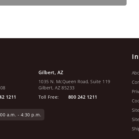
I
Gilbert, AZ
Abo
1035 N. McQueen Road, Suite 119
Con
108
Gilbert, AZ 85233
Pri
42 1211
Toll Free:
800 242 1211
Coo
Sit
0 a.m. - 4:30 p.m.
Sit
Shi