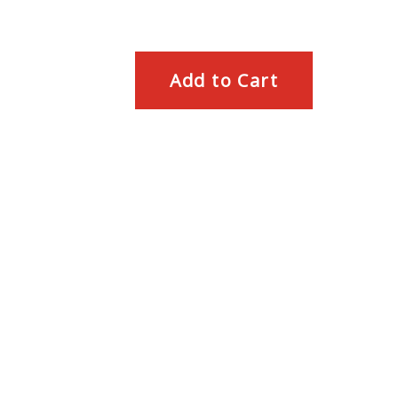
Add to Cart