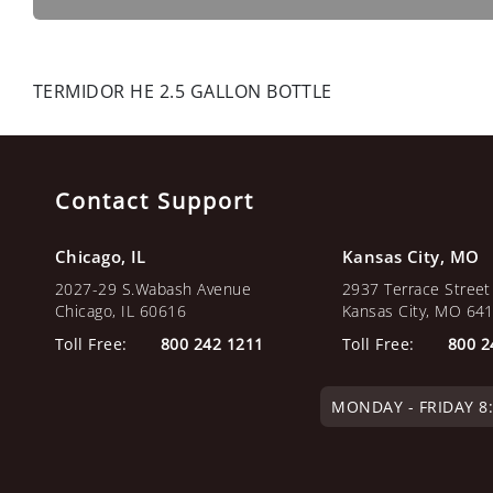
TERMIDOR HE 2.5 GALLON BOTTLE
Contact Support
Chicago, IL
Kansas City, MO
2027-29 S.Wabash Avenue
2937 Terrace Street
Chicago, IL 60616
Kansas City, MO 64
Toll Free:
800 242 1211
Toll Free:
800 2
MONDAY - FRIDAY 8:0