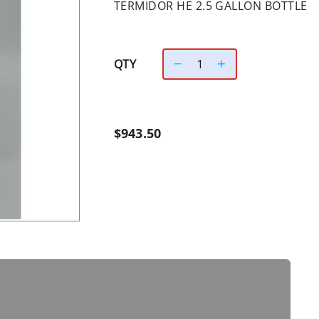
TERMIDOR HE 2.5 GALLON BOTTLE
QTY
$943.50