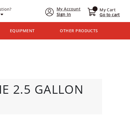
My Account
stion?
My Cart
Sign In
Go to cart
EQUIPMENT
OTHER PRODUCTS
E 2.5 GALLON