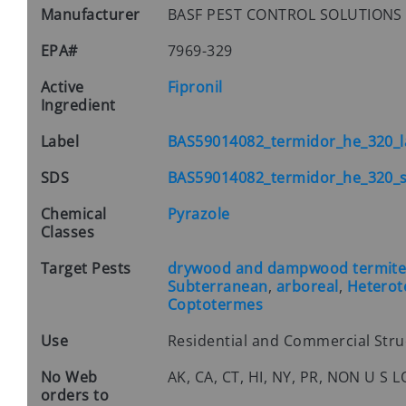
Manufacturer
BASF PEST CONTROL SOLUTION
EPA#
7969-329
Active
Fipronil
Ingredient
Label
BAS59014082_termidor_he_320_l
SDS
BAS59014082_termidor_he_320_s
Chemical
Pyrazole
Classes
Target Pests
drywood and dampwood termites 
Subterranean
,
arboreal
,
Hetero
Coptotermes
Use
Residential and Commercial Str
No Web
AK, CA, CT, HI, NY, PR, NON U S
orders to