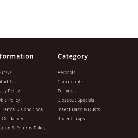
nformation
Category
ut Us
Aerosols
tact Us
Concentrates
vacy Policy
Termites
kie Policy
Closeout Specials
e Terms & Conditions
Insect Baits & Dusts
e Disclaimer
Rodent Traps
pping & Returns Policy