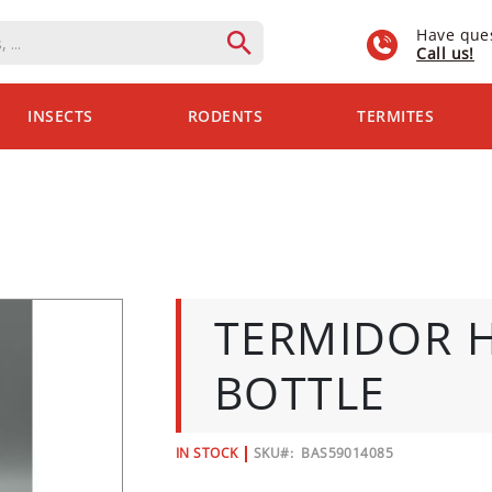
Have que
Call us!
INSECTS
RODENTS
TERMITES
TERMIDOR H
BOTTLE
IN STOCK
SKU
BAS59014085