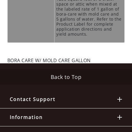
space or attic when mixed at
N
the labeled rate of 1 gallon of
T
bora-care with mold care and
I
5 gallons of water. Refer to the
Product Label for complete
C
application directions and
I
yield amounts.
D
E
S
BORA CARE W/ MOLD CARE GALLON
R
O
D
Back to Top
E
N
T
Contact Support
S
T
A
Information
T
I