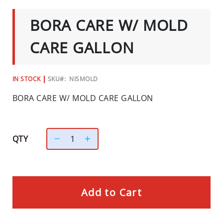
C
TO
THE
I
BORA CARE W/ MOLD
BEGINNING
A
OF
L
THE
CARE GALLON
IMAGES
S
GALLERY
INSECTS
IN STOCK
SKU
NISMOLD
I
BORA CARE W/ MOLD CARE GALLON
N
S
E
C
QTY
T
B
A
I
Add to Cart
T
S
&