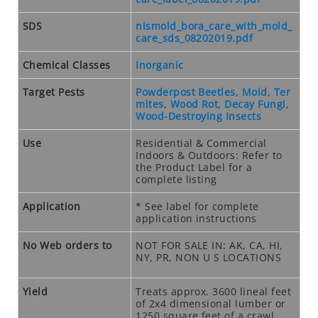
O
S
SDS
nismold_bora_care_with_mold_
E
care_sds_08202019.pdf
O
U
Chemical Classes
Inorganic
T
Target Pests
Powderpost Beetles
,
Mold
,
Ter
S
mites
,
Wood Rot
,
Decay Fungi
,
P
Wood-Destroying Insects
E
Use
Residential & Commercial
C
Indoors & Outdoors: Refer to
I
the Product Label for a
A
complete listing
L
Application
* See label for complete
S
application instructions
RODENTS
No Web orders to
NOT FOR SALE IN: AK, CA, HI,
NY, PR, NON U S LOCATIONS
R
O
Yield
Treats approx. 3600 lineal feet
D
of 2x4 dimensional lumber or
E
1250 square feet of a crawl