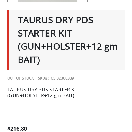
C
SKIP
TO
I
THE
TAURUS DRY PDS
A
BEGINNING
OF
L
THE
STARTER KIT
S
IMAGES
GALLERY
INSECTS
(GUN+HOLSTER+12 gm
I
BAIT)
N
S
E
OUT OF STOCK
SKU
CSI82300339
C
T
TAURUS DRY PDS STARTER KIT
B
(GUN+HOLSTER+12 gm BAIT)
A
I
T
S
&
$216.80