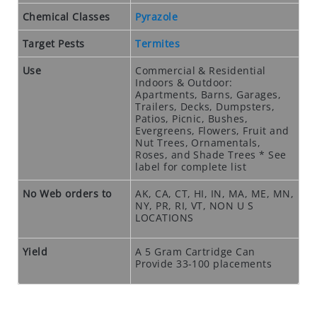
O
S
Chemical Classes
Pyrazole
E
Target Pests
Termites
O
U
Use
Commercial & Residential
T
Indoors & Outdoor:
Apartments, Barns, Garages,
S
Trailers, Decks, Dumpsters,
P
Patios, Picnic, Bushes,
E
Evergreens, Flowers, Fruit and
Nut Trees, Ornamentals,
C
Roses, and Shade Trees * See
I
label for complete list
A
No Web orders to
AK, CA, CT, HI, IN, MA, ME, MN,
L
NY, PR, RI, VT, NON U S
S
LOCATIONS
RODENTS
Yield
A 5 Gram Cartridge Can
R
Provide 33-100 placements
O
D
E