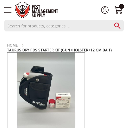
AEROSOLS
HOME
CONCENTRATES
TAURUS DRY PDS STARTER KIT (GUN+HOLSTER+12 GM BAIT)
SKIP
C
TO
THE
L
END
O
OF
THE
S
IMAGES
E
GALLERY
O
U
T
S
P
E