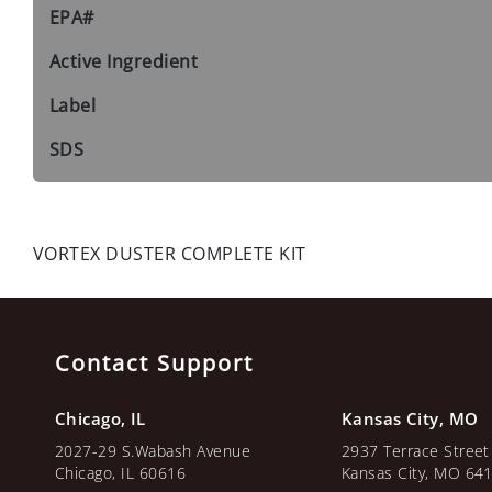
EPA#
Active Ingredient
Label
SDS
VORTEX DUSTER COMPLETE KIT
Contact Support
Chicago, IL
Kansas City, MO
2027-29 S.Wabash Avenue
2937 Terrace Street
Chicago, IL 60616
Kansas City, MO 64