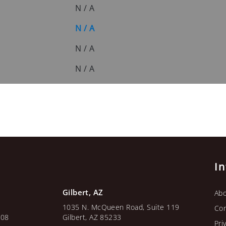
N / A
N / A
N / A
N / A
I
Gilbert, AZ
Abo
1035 N. McQueen Road, Suite 119
Con
108
Gilbert, AZ 85233
Pri