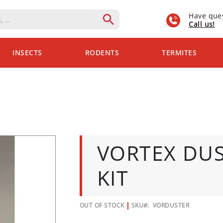
Have que
Call us!
INSECTS
RODENTS
TERMITES
VORTEX DU
KIT
OUT OF STOCK
SKU
VORDUSTER