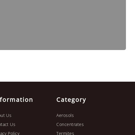
nformation
Category
ut Us
Aerosols
tact Us
Concentrates
vacy Policy
Termites