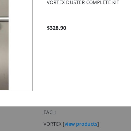
VORTEX DUSTER COMPLETE KIT
$328.90
EACH
VORTEX
[
view products
]