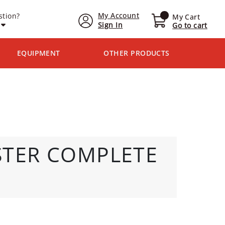
My Account
stion?
My Cart
Sign In
Go to cart
EQUIPMENT
OTHER PRODUCTS
STER COMPLETE